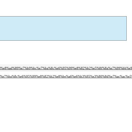
a%8d%e8%ad%89%e7%b9%bc%e7%ba%8c%e6%95%99%e8%82%b2%e5%8f%8a%e7%99%bb%e
9%bc%e7%ba%8c%e6%95%99%e8%82%b2%e8%be%a6%e6%b3%95%e3%80%8d%e7%ac%ac%e