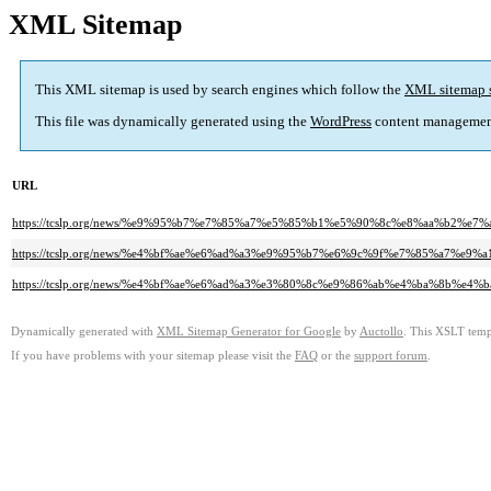
XML Sitemap
This XML sitemap is used by search engines which follow the
XML sitemap 
This file was dynamically generated using the
WordPress
content managemen
URL
https://tcslp.org/news/%e9%95%b7%e7%85%a7%e5%85%b1%e5%90%8c%e8%aa%b2%e7%a
https://tcslp.org/news/%e4%bf%ae%e6%ad%a3%e9%95%b7%e6%9c%9f%e7%85%a
https://tcslp.org/news/%e4%bf%ae%e6%ad%a3%e3%80%8c%e9%86%ab%e4%ba%8
Dynamically generated with
XML Sitemap Generator for Google
by
Auctollo
. This XSLT templ
If you have problems with your sitemap please visit the
FAQ
or the
support forum
.