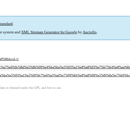
standard
.
t system and
XML Sitemap Generator for Google
by
Auctollo
.
8%8blevel-1/
7%e9%a1%a7%e6%9c%8d%e5%8b%99%e4%ba%ba%e5%93%a1%e8%a8%93%e7%b7%b4%e8%a
b%e4%ba%ba%e5%93%a1%e5%9f%b7%e6%a5%ad%e7%99%bb%e8%a8%98%e5%8f%8a%e7%b
ate is released under the GPL and free to use.