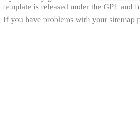
template is released under the GPL and fr
If you have problems with your sitemap p