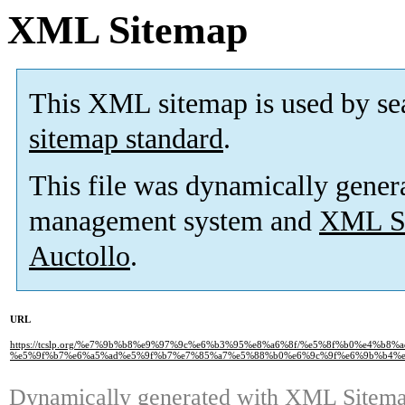
XML Sitemap
This XML sitemap is used by se
sitemap standard
.
This file was dynamically gener
management system and
XML Si
Auctollo
.
URL
https://tcslp.org/%e7%9b%b8%e9%97%9c%e6%b3%95%e8%a6%8f/%e5%8f%b0%e4%
%e5%9f%b7%e6%a5%ad%e5%9f%b7%e7%85%a7%e5%88%b0%e6%9c%9f%e6%9b%b4%e
Dynamically generated with
XML Sitemap