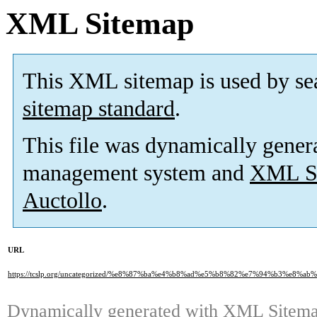
XML Sitemap
This XML sitemap is used by se
sitemap standard
.
This file was dynamically gener
management system and
XML Si
Auctollo
.
URL
https://tcslp.org/uncategorized/%e8%87%ba%e4%b8%ad%e5%b8%82%e7%94%b3
Dynamically generated with
XML Sitemap