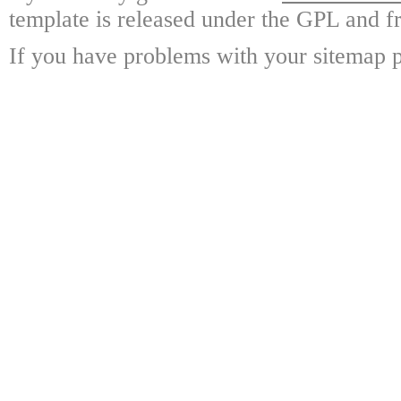
template is released under the GPL and fr
If you have problems with your sitemap p