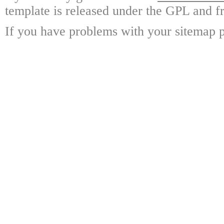
template is released under the GPL and fr
If you have problems with your sitemap p