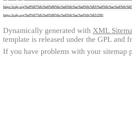
https://tcslp.org/%e9%97%9c%e6%96%bc%e6%9c%ac%e6%9c%83/%e6%9c%ac%e6%9c%
https://tcslp.org/%e9%97%9c%e6%96%bc%e6%9c%ac%e6%9c%83/290/
Dynamically generated with
XML Sitemap
template is released under the GPL and fr
If you have problems with your sitemap p