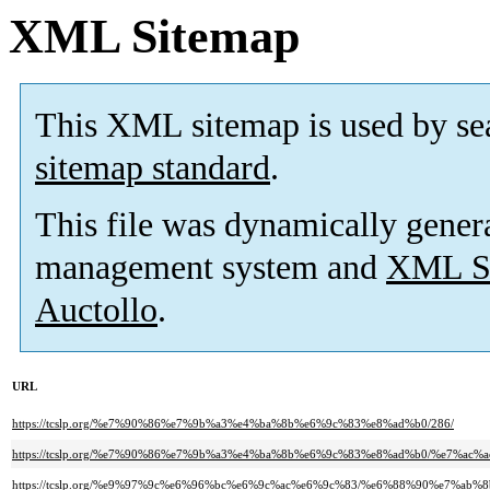
XML Sitemap
This XML sitemap is used by se
sitemap standard
.
This file was dynamically gener
management system and
XML Si
Auctollo
.
URL
https://tcslp.org/%e7%90%86%e7%9b%a3%e4%ba%8b%e6%9c%83%e8%ad%b0/286/
https://tcslp.org/%e7%90%86%e7%9b%a3%e4%ba%8b%e6%9c%83%e8%ad%b0/%e7%
https://tcslp.org/%e9%97%9c%e6%96%bc%e6%9c%ac%e6%9c%83/%e6%88%90%e7%